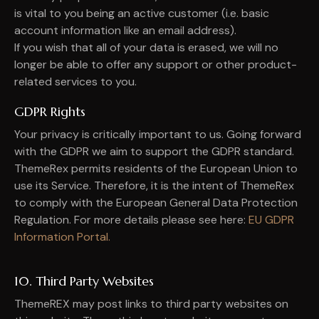
is vital to you being an active customer (i.e. basic
account information like an email address).
If you wish that all of your data is erased, we will no
longer be able to offer any support or other product-
related services to you.
GDPR Rights
Your privacy is critically important to us. Going forward
with the GDPR we aim to support the GDPR standard.
ThemeRex permits residents of the European Union to
use its Service. Therefore, it is the intent of ThemeRex
to comply with the European General Data Protection
Regulation. For more details please see here:
EU GDPR
Information Portal.
10. Third Party Websites
ThemeREX may post links to third party websites on