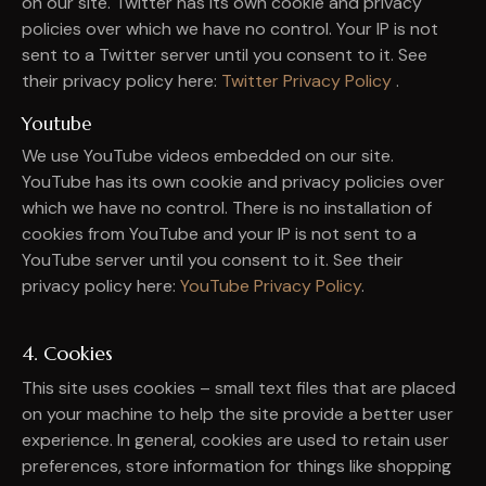
on our site. Twitter has its own cookie and privacy
policies over which we have no control. Your IP is not
sent to a Twitter server until you consent to it. See
their privacy policy here:
Twitter Privacy Policy
.
Youtube
We use YouTube videos embedded on our site.
YouTube has its own cookie and privacy policies over
which we have no control. There is no installation of
cookies from YouTube and your IP is not sent to a
YouTube server until you consent to it. See their
privacy policy here:
YouTube Privacy Policy
.
4. Cookies
This site uses cookies – small text files that are placed
on your machine to help the site provide a better user
experience. In general, cookies are used to retain user
preferences, store information for things like shopping