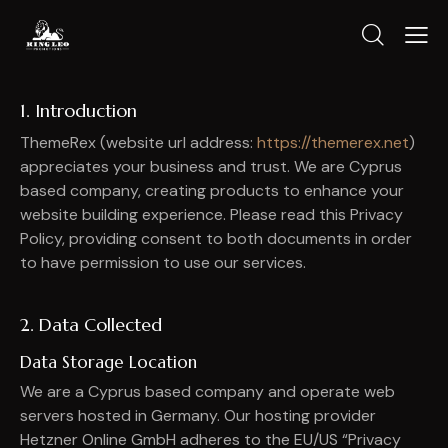
1. Introduction
ThemeRex (website url address:
https://themerex.net
)
appreciates your business and trust
. We are Cyprus
based company, creating products to enhance your
website building experience. Please read this Privacy
Policy, providing consent to both documents in order
to have permission to use our services.
2. Data Collected
Data Storage Location
We are a Cyprus based company and operate web
servers hosted in Germany. Our hosting provider
Hetzner Online GmbH adheres to the EU/US “Privacy