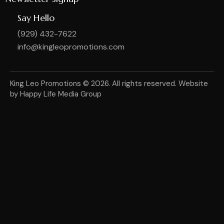
Say Hello
(929) 432-7622
info@kingleopromotions.com
King Leo Promotions
© 2026. All rights reserved. Website
by
Happy Life Media Group