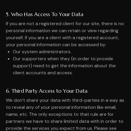
5. Who Has Access To Your Data
If you are not a registered client for our site, there is no
personal information we can retain or view regarding
yourself. If you are a client with a registered account,
your personal information can be accessed by:
Our system administrators.
Our supporters when they (in order to provide
support) need to get the information about the
client accounts and access.
6. Third Party Access to Your Data
We don’t share your data with third-parties in a way as
to reveal any of your personal information like email,
name, etc. The only exceptions to that rule are for
partners we have to share limited data with in order to
provide the services you expect from us. Please see