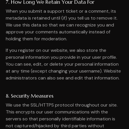
7. How Long We Retain Your Data For
When you submit a support ticket or a comment, its
metadata is retained until (if) you tell us to remove it.
We use this data so that we can recognize you and
approve your comments automatically instead of
holding them for moderation.
If you register on our website, we also store the
personal information you provide in your user profile.
You can see, edit, or delete your personal information
at any time (except changing your username). Website
administrators can also see and edit that information.
8. Security Measures
We use the SSL/HTTPS protocol throughout our site.
This encrypts our user communications with the
servers so that personally identifiable information is
not captured/hijacked by third parties without