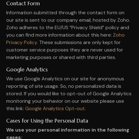
Contact Form
Information submitted through the contact form on
our site is sent to our company email, hosted by Zoho.
Zoho adheres to the EU/US “Privacy Shield” policy and
you can find more information about this here:
Zoho
Privacy Policy
. These submissions are only kept for
customer service purposes they are never used for
marketing purposes or shared with third parties.
Google Analytics
We use Google Analytics on our site for anonymous
reporting of site usage. So, no personalized data is
stored. If you would like to opt-out of Google Analytics
monitoring your behavior on our website please use
this link:
Google Analytics Opt-out
.
Cases for Using the Personal Data
We use your personal information in the following
cases: