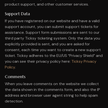
product support, and other customer services.
Support Data
If you have registered on our website and have a valid
support account, you can submit support tickets for
assistance. Support form submissions are sent to our
third party Ticksy ticketing system. Only the data you
explicitly provided is sent, and you are asked for
consent, each time you want to create a new support
ticket. Ticksy adheres to the EU/US “Privacy Shield” and
you can see their privacy policy here:
Ticksy Privacy
Policy
.
Comments
When you leave comments on the website we collect
the data shown in the comments form, and also the IP
address and browser user agent string to help spam
detection.