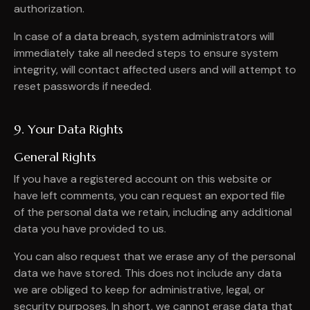
authorization.
In case of a data breach, system administrators will
immediately take all needed steps to ensure system
integrity, will contact affected users and will attempt to
reset passwords if needed.
9. Your Data Rights
General Rights
If you have a registered account on this website or
have left comments, you can request an exported file
of the personal data we retain, including any additional
data you have provided to us.
You can also request that we erase any of the personal
data we have stored. This does not include any data
we are obliged to keep for administrative, legal, or
security purposes. In short, we cannot erase data that