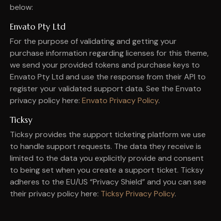
below:
Envato Pty Ltd
For the purpose of validating and getting your
purchase information regarding licenses for this theme,
we send your provided tokens and purchase keys to
Envato Pty Ltd and use the response from their API to
register your validated support data. See the Envato
privacy policy here:
Envato Privacy Policy
.
Ticksy
Ticksy provides the support ticketing platform we use
to handle support requests. The data they receive is
limited to the data you explicitly provide and consent
to being set when you create a support ticket. Ticksy
adheres to the EU/US “Privacy Shield” and you can see
their privacy policy here:
Ticksy Privacy Policy
.