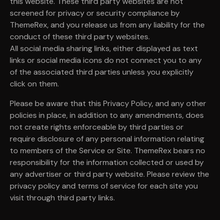
this website. These third party websites are not
screened for privacy or security compliance by
ThemeRex, and you release us from any liability for the
conduct of these third party websites.
All social media sharing links, either displayed as text
links or social media icons do not connect you to any
of the associated third parties unless you explicitly
click on them.
Please be aware that this Privacy Policy, and any other
policies in place, in addition to any amendments, does
not create rights enforceable by third parties or
require disclosure of any personal information relating
to members of the Service or Site. ThemeRex bears no
responsibility for the information collected or used by
any advertiser or third party website. Please review the
privacy policy and terms of service for each site you
visit through third party links.