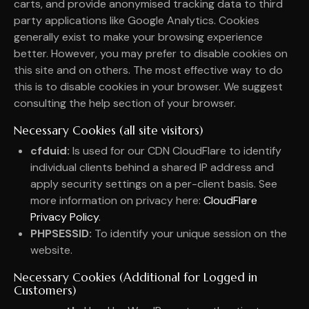
carts, and provide anonymised tracking data to third
party applications like Google Analytics. Cookies
generally exist to make your browsing experience
better. However, you may prefer to disable cookies on
this site and on others. The most effective way to do
this is to disable cookies in your browser. We suggest
consulting the help section of your browser.
Necessary Cookies (all site visitors)
cfduid:
Is used for our CDN CloudFlare to identify
individual clients behind a shared IP address and
apply security settings on a per-client basis. See
more information on privacy here:
CloudFlare
Privacy Policy
.
PHPSESSID:
To identify your unique session on the
website.
Necessary Cookies (Additional for Logged in
Customers)