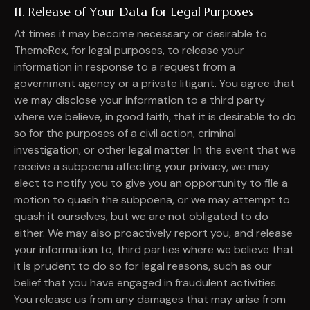
11. Release of Your Data for Legal Purposes
At times it may become necessary or desirable to
ThemeRex, for legal purposes, to release your
information in response to a request from a
government agency or a private litigant. You agree that
we may disclose your information to a third party
where we believe, in good faith, that it is desirable to do
so for the purposes of a civil action, criminal
investigation, or other legal matter. In the event that we
receive a subpoena affecting your privacy, we may
elect to notify you to give you an opportunity to file a
motion to quash the subpoena, or we may attempt to
quash it ourselves, but we are not obligated to do
either. We may also proactively report you, and release
your information to, third parties where we believe that
it is prudent to do so for legal reasons, such as our
belief that you have engaged in fraudulent activities.
You release us from any damages that may arise from