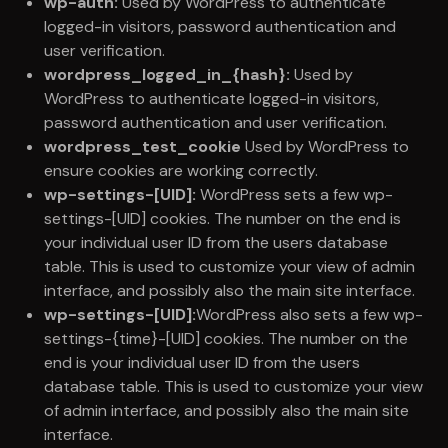
wp-auth:
Used by WordPress to authenticate
logged-in visitors, password authentication and
user verification.
wordpress_logged_in_{hash}:
Used by
WordPress to authenticate logged-in visitors,
password authentication and user verification.
wordpress_test_cookie
Used by WordPress to
ensure cookies are working correctly.
wp-settings-[UID]:
WordPress sets a few wp-
settings-[UID] cookies. The number on the end is
your individual user ID from the users database
table. This is used to customize your view of admin
interface, and possibly also the main site interface.
wp-settings-[UID]:
WordPress also sets a few wp-
settings-{time}-[UID] cookies. The number on the
end is your individual user ID from the users
database table. This is used to customize your view
of admin interface, and possibly also the main site
interface.