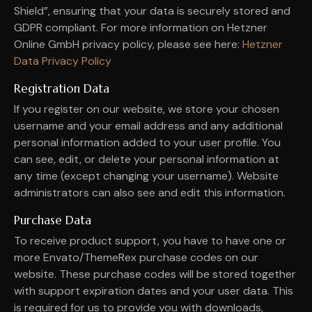
Shield”, ensuring that your data is securely stored and
GDPR compliant. For more information on Hetzner
Online GmbH privacy policy, please see here:
Hetzner
Data Privacy Policy
Registration Data
If you register on our website, we store your chosen
username and your email address and any additional
personal information added to your user profile. You
can see, edit, or delete your personal information at
any time (except changing your username). Website
administrators can also see and edit this information.
Purchase Data
To receive product support, you have to have one or
more Envato/ThemeRex purchase codes on our
website. These purchase codes will be stored together
with support expiration dates and your user data. This
is required for us to provide you with downloads,