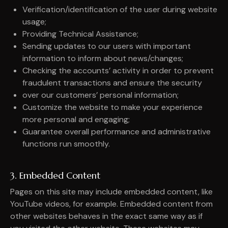
Verification/identification of the user during website
usage;
Providing Technical Assistance;
Sending updates to our users with important
information to inform about news/changes;
Checking the accounts’ activity in order to prevent
fraudulent transactions and ensure the security
over our customers’ personal information;
Customize the website to make your experience
more personal and engaging;
Guarantee overall performance and administrative
functions run smoothly.
3. Embedded Content
Pages on this site may include embedded content, like
YouTube videos, for example. Embedded content from
other websites behaves in the exact same way as if