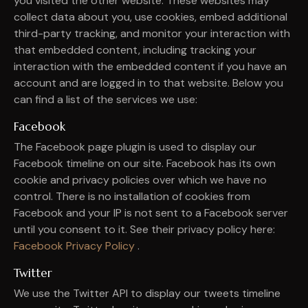
you visited the other website. These websites may
collect data about you, use cookies, embed additional
third-party tracking, and monitor your interaction with
that embedded content, including tracking your
interaction with the embedded content if you have an
account and are logged in to that website. Below you
can find a list of the services we use:
Facebook
The Facebook page plugin is used to display our
Facebook timeline on our site. Facebook has its own
cookie and privacy policies over which we have no
control. There is no installation of cookies from
Facebook and your IP is not sent to a Facebook server
until you consent to it. See their privacy policy here:
Facebook Privacy Policy
.
Twitter
We use the Twitter API to display our tweets timeline