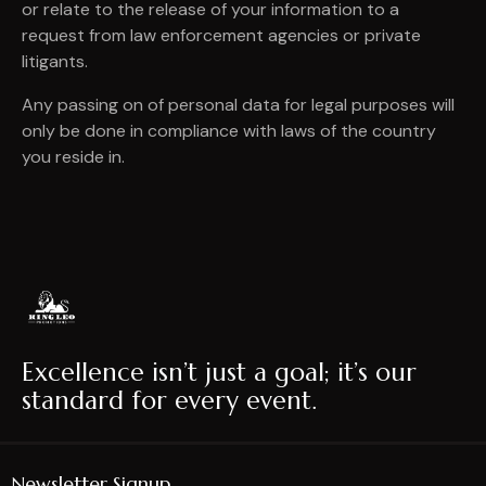
or relate to the release of your information to a
request from law enforcement agencies or private
litigants.
Any passing on of personal data for legal purposes will
only be done in compliance with laws of the country
you reside in.
Excellence isn’t just a goal; it’s our
standard for every event.
Newsletter Signup